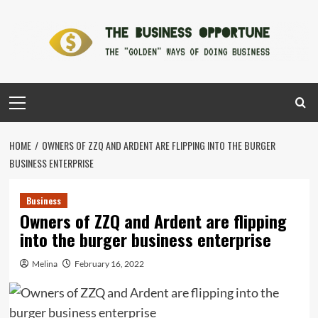
Skip
to
content
Primary
Menu
HOME
OWNERS OF ZZQ AND ARDENT ARE FLIPPING INTO THE BURGER
BUSINESS ENTERPRISE
Business
Owners of ZZQ and Ardent are flipping
into the burger business enterprise
Melina
February 16, 2022