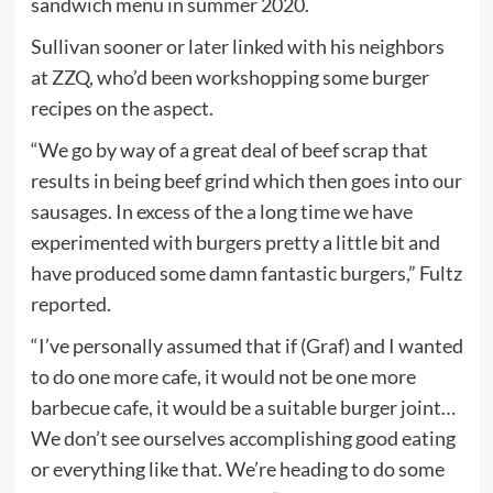
sandwich menu in summer 2020.
Sullivan sooner or later linked with his neighbors
at ZZQ, who’d been workshopping some burger
recipes on the aspect.
“We go by way of a great deal of beef scrap that
results in being beef grind which then goes into our
sausages. In excess of the a long time we have
experimented with burgers pretty a little bit and
have produced some damn fantastic burgers,” Fultz
reported.
“I’ve personally assumed that if (Graf) and I wanted
to do one more cafe, it would not be one more
barbecue cafe, it would be a suitable burger joint…
We don’t see ourselves accomplishing good eating
or everything like that. We’re heading to do some