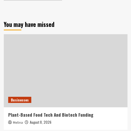
You may have missed
Businesses
Plant-Based Food Tech And Biotech Funding
August 8, 2026
Melina