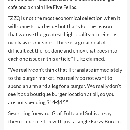
cafe and a chain like Five Fellas.
“ZZQ is not the most economical selection when it
will come to barbecue but that’s for the reason
that we use the greatest-high quality proteins, as
nicely as in our sides. There is a great deal of
difficult get the job done and enjoy that goes into
each one issue in this article,” Fultz claimed.
“We really don’t think that’ll translate immediately
to the burger market. You really do not want to
spend an arm and a leg for a burger. We really don’t
see it as a boutique burger location at all, so you
are not spending $14-$15.”
Searching forward, Graf, Fultz and Sullivan say
they could not stop with just a single Eazzy Burger.