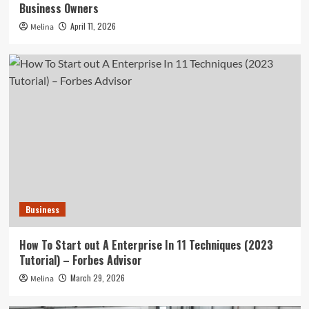
Business Owners
April 11, 2026
Melina
Business
How To Start out A Enterprise In 11 Techniques (2023
Tutorial) – Forbes Advisor
March 29, 2026
Melina