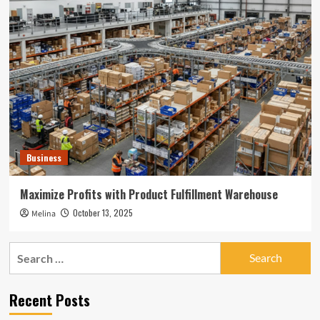
Business
Maximize Profits with Product Fulfillment Warehouse
October 13, 2025
Melina
Search
for:
Recent Posts