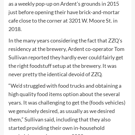
as a weekly pop-up on Ardent’s grounds in 2015
just before opening their have brick-and-mortar
cafe close to the corner at 3201 W. Moore St. in
2018.
In the many years considering the fact that ZZQ’s
residency at the brewery, Ardent co-operator Tom
Sullivan reported they hardly ever could fairly get
the right foodstuff setup at the brewery. It was
never pretty the identical devoid of ZZQ.
“We’d struggled with food trucks and obtaining a
high quality food items option about the several
years. It was challenging to get the (foods vehicles)
we genuinely desired, as usually as we desired
them,” Sullivan said, including that they also
started providing their own in-household