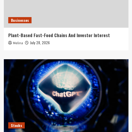
Businesses
Plant-Based Fast-Food Chains And Investor Interest
July 28, 2026
Melina
Stocks