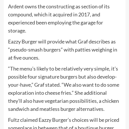
Ardent owns the constructing as section of its
compound, which it acquired in 2017, and
experienced been employing the garage for
storage.
Eazzy Burger will provide what Graf describes as
“pseudo-smash burgers” with patties weighing in
at five ounces.
“The menu’s likely to be relatively very simple, it’s
possible four signature burgers but also develop-
your-have,” Graf stated. “We also want to do some
exploration into cheese fries.” She additional
they’ll also have vegetarian possibilities, a chicken
sandwich and meatless burger alternatives.
Fultz claimed Eazzy Burger’s choices will be priced
someplace in between that of a boutique burger