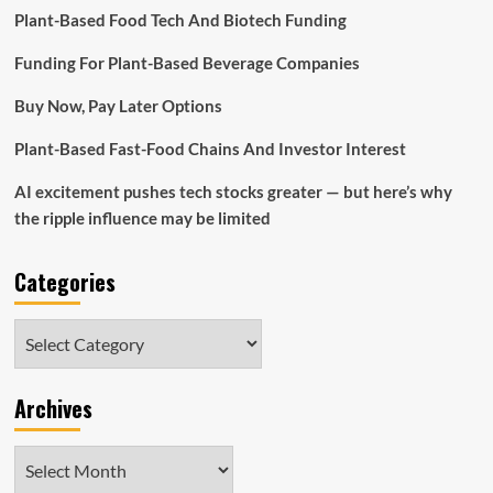
Plant-Based Food Tech And Biotech Funding
Funding For Plant-Based Beverage Companies
Buy Now, Pay Later Options
Plant-Based Fast-Food Chains And Investor Interest
AI excitement pushes tech stocks greater — but here’s why
the ripple influence may be limited
Categories
Categories
Archives
Archives