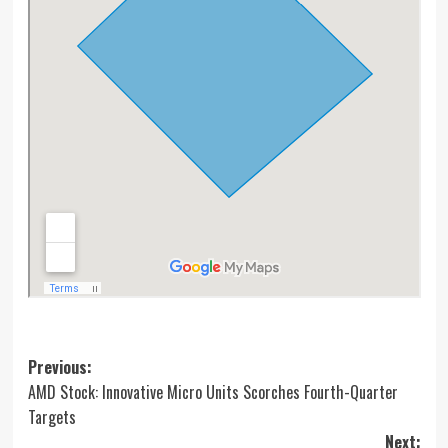
Post
Previous:
AMD Stock: Innovative Micro Units Scorches Fourth-Quarter
navigation
Targets
Next: