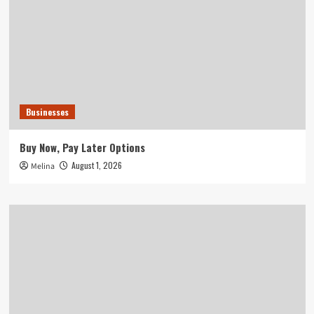
Businesses
Buy Now, Pay Later Options
August 1, 2026
Melina