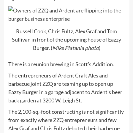
Russell Cook, Chris Fultz, Alex Graf and Tom
Sullivan in front of the upcoming house of Eazzy
Burger. (
Mike Platania photo
)
There is a reunion brewing in Scott’s Addition.
The entrepreneurs of Ardent Craft Ales and
barbecue joint ZZQ are teaming up to open up
Eazzy Burger in a garage adjacent to Ardent’s beer
back garden at 3200 W. Leigh St.
The 2,100-sq.-foot constructing is not significantly
from exactly where ZZQ entrepreneurs and few
Alex Graf and Chris Fultz debuted their barbecue