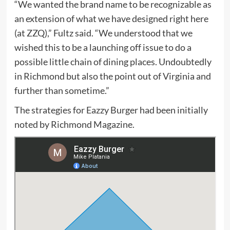
“We wanted the brand name to be recognizable as
an extension of what we have designed right here
(at ZZQ),” Fultz said. “We understood that we
wished this to be a launching off issue to do a
possible little chain of dining places. Undoubtedly
in Richmond but also the point out of Virginia and
further than sometime.”
The strategies for Eazzy Burger had been initially
noted by Richmond Magazine.