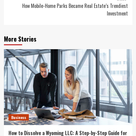
How Mobile-Home Parks Became Real Estate’s Trendiest
Investment
More Stories
Business
How to Dissolve a Wyoming LLC: A Step-by-Step Guide for