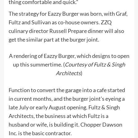
thing comfortable and quick.”
The strategy for Eazzy Burger was born, with Graf,
Fultz and Sullivan as co-house owners. ZZQ
culinary director Russell Prepare dinner will also
get the similar part at the burger joint.
A rendering of Eazzy Burger, which designs to open
up this summertime. (
Courtesy of Fultz & Singh
Architects
)
Function to convert the garage into a cafe started
in current months, and the burger joint’s eyeing a
late July or early August opening. Fultz & Singh
Architects, the business at which Fultz is a
husband or wife, is building it. Chopper Dawson
Inc. is the basic contractor.