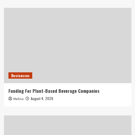
Businesses
Funding For Plant-Based Beverage Companies
August 4, 2026
Melina