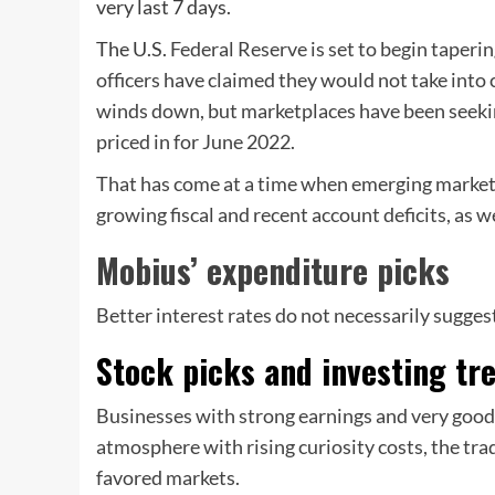
very last 7 days.
The U.S.
Federal Reserve is set to begin taperi
officers have claimed they would not take into c
winds down, but marketplaces have been seeking 
priced in for June 2022.
That has come at a time when emerging marketpl
growing fiscal and recent account deficits, as w
Mobius’ expenditure picks
Better interest rates do not necessarily sugges
Stock picks and investing t
Businesses with strong earnings and very good
atmosphere with rising curiosity costs, the tra
favored markets.