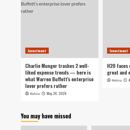
Investment
Investment
Charlie Munger trashes 2 well-
H2O faces
liked expense trends — here is
great and 
what Warren Buffett’s enterprise
Melina
lover prefers rather
May 26, 2026
Melina
You may have missed