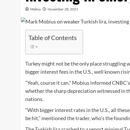
Melina
November 28, 2021
Table of Contents
Turkey might not be the only place struggling wi
bigger interest fees in the U.S., well known r
“Yeah, course it can,” Mobius informed CNBC’s “
whether the sharp depreciation witnessed in th
nations.
“With bigger interest rates in the U.S., all thes
be hit,” mentioned the trader, who’s the foun
The Turkish lira crashed to a report minimal T