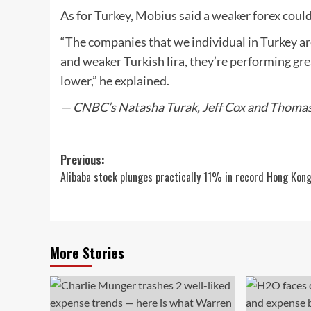
As for Turkey, Mobius said a weaker forex could
“The companies that we individual in Turkey ar
and weaker Turkish lira, they’re performing gre
lower,” he explained.
— CNBC’s Natasha Turak, Jeff Cox and Thomas F
Post
Previous:
Alibaba stock plunges practically 11% in record Hong Kon
navigation
More Stories