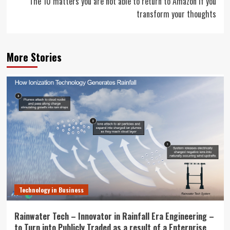
The 10 matters you are not able to return to Amazon if you
transform your thoughts
More Stories
Technology in Business
Rainwater Tech – Innovator in Rainfall Era Engineering –
to Turn into Publicly Traded as a result of a Enterprise