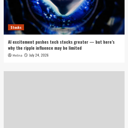
Stocks
AI excitement pushes tech stocks greater — but here’s
why the ripple influence may be limited
July 24, 2026
Melina