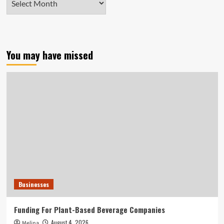
You may have missed
Businesses
Funding For Plant-Based Beverage Companies
August 4, 2026
Melina