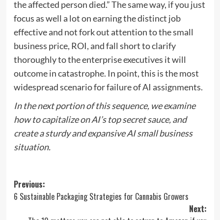
the affected person died.” The same way, if you just
focus as well a lot on earning the distinct job
effective and not fork out attention to the small
business price, ROI, and fall short to clarify
thoroughly to the enterprise executives it will
outcome in catastrophe. In point, this is the most
widespread scenario for failure of AI assignments.
In the
next portion
of this sequence, we examine
how to capitalize on AI’s top secret sauce, and
create a sturdy and expansive AI small business
situation.
Post
Previous:
6 Sustainable Packaging Strategies for Cannabis Growers
navigation
Next: