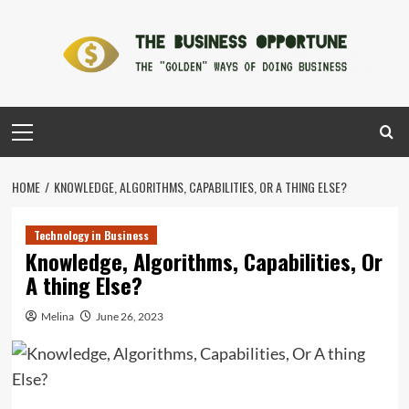
Skip
to
content
Primary
Menu
HOME
KNOWLEDGE, ALGORITHMS, CAPABILITIES, OR A THING ELSE?
Technology in Business
Knowledge, Algorithms, Capabilities, Or
A thing Else?
Melina
June 26, 2023