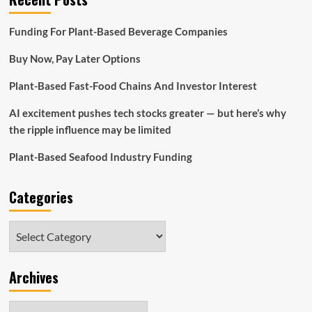
Funding For Plant-Based Beverage Companies
Buy Now, Pay Later Options
Plant-Based Fast-Food Chains And Investor Interest
AI excitement pushes tech stocks greater — but here’s why
the ripple influence may be limited
Plant-Based Seafood Industry Funding
Categories
Categories
Archives
Archives