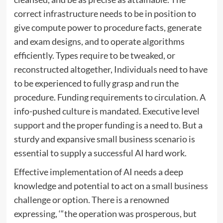
correct infrastructure needs to be in position to
give compute power to procedure facts, generate
and exam designs, and to operate algorithms
efficiently. Types require to be tweaked, or
reconstructed altogether, Individuals need to have
to be experienced to fully grasp and run the
procedure. Funding requirements to circulation. A
info-pushed culture is mandated. Executive level
support and the proper funding is a need to. But a
sturdy and expansive small business scenario is
essential to supply a successful AI hard work.
Effective implementation of AI needs a deep
knowledge and potential to act on a small business
challenge or option. There is a renowned
expressing, ‘“the operation was prosperous, but