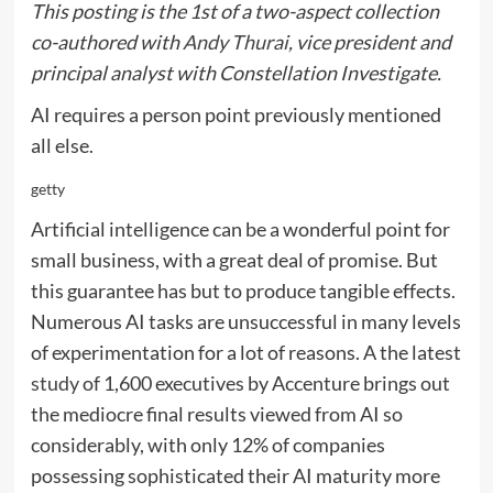
This posting is the 1st of a two-aspect collection
co-authored with
Andy Thurai
, vice president and
principal analyst with Constellation Investigate.
AI requires a person point previously mentioned
all else.
getty
Artificial intelligence can be a wonderful point for
small business, with a great deal of promise. But
this guarantee has but to produce tangible effects.
Numerous AI tasks are unsuccessful in many levels
of experimentation for a lot of reasons. A the latest
study
of 1,600 executives by Accenture brings out
the mediocre final results viewed from AI so
considerably, with only 12% of companies
possessing sophisticated their AI maturity more