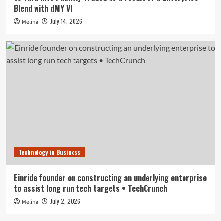
Blend with dMY VI
July 14, 2026
Melina
Technology in Business
Einride founder on constructing an underlying enterprise
to assist long run tech targets • TechCrunch
July 2, 2026
Melina