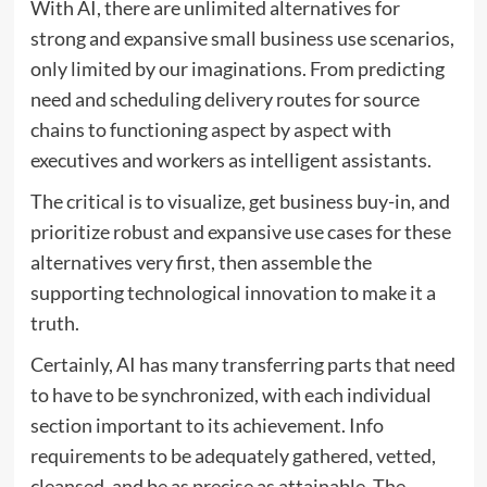
With AI, there are unlimited alternatives for
strong and expansive small business use scenarios,
only limited by our imaginations. From predicting
need and scheduling delivery routes for source
chains to functioning aspect by aspect with
executives and workers as intelligent assistants.
The critical is to visualize, get business buy-in, and
prioritize robust and expansive use cases for these
alternatives very first, then assemble the
supporting technological innovation to make it a
truth.
Certainly, AI has many transferring parts that need
to have to be synchronized, with each individual
section important to its achievement. Info
requirements to be adequately gathered, vetted,
cleansed, and be as precise as attainable. The