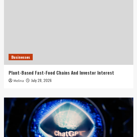
Businesses
Plant-Based Fast-Food Chains And Investor Interest
July 28, 2026
Melina