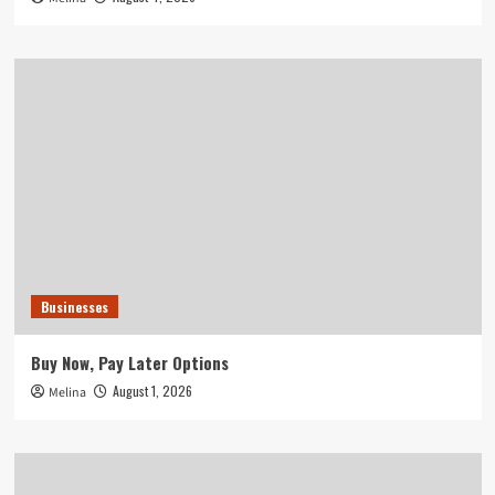
Businesses
Buy Now, Pay Later Options
August 1, 2026
Melina