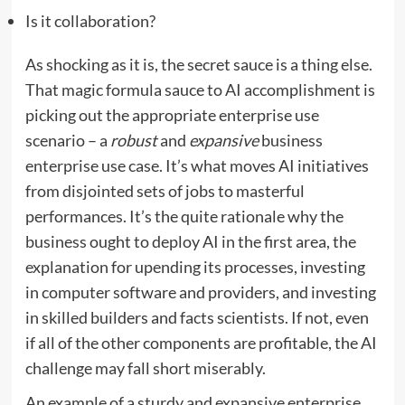
Is it collaboration?
As shocking as it is, the secret sauce is a thing else.
That magic formula sauce to AI accomplishment is
picking out the appropriate enterprise use
scenario – a
robust
and
expansive
business
enterprise use case. It’s what moves AI initiatives
from disjointed sets of jobs to masterful
performances. It’s the quite rationale why the
business ought to deploy AI in the first area, the
explanation for upending its processes, investing
in computer software and providers, and investing
in skilled builders and facts scientists. If not, even
if all of the other components are profitable, the AI
challenge may fall short miserably.
An example of a sturdy and expansive enterprise