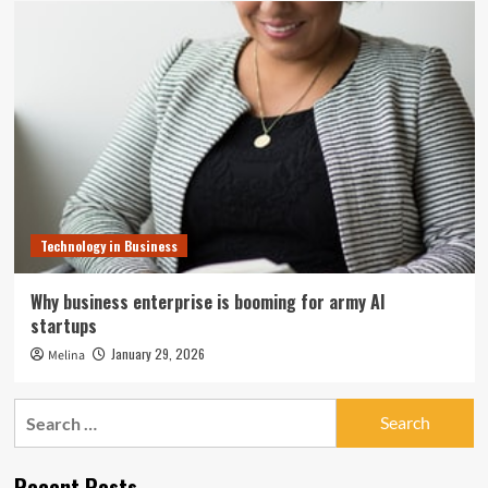
Technology in Business
Why business enterprise is booming for army AI
startups
January 29, 2026
Melina
Search
for:
Recent Posts