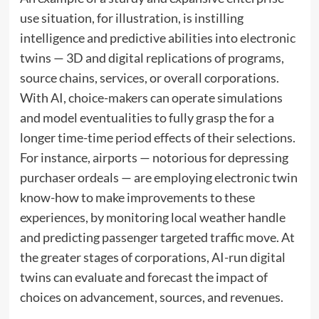
use situation, for illustration, is instilling
intelligence and predictive abilities into electronic
twins — 3D and digital replications of programs,
source chains, services, or overall corporations.
With AI, choice-makers can operate simulations
and model eventualities to fully grasp the for a
longer time-time period effects of their selections.
For instance, airports — notorious for depressing
purchaser ordeals — are employing electronic twin
know-how to make improvements to these
experiences, by monitoring local weather handle
and predicting passenger targeted traffic move. At
the greater stages of corporations, AI-run digital
twins can evaluate and forecast the impact of
choices on advancement, sources, and revenues.