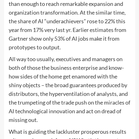
than enough to reach remarkable expansion and
organization transformation. At the similar time,
the share of AI “underachievers” rose to 22% this
year from 17% very last yr. Earlier
estimates
from
Gartner show only 53% of AI jobs make it from
prototypes to output.
All way too usually, executives and managers on
both of those the business enterprise and know-
how sides of the home get enamored with the
shiny objects – the broad guarantees produced by
distributors, the hyperventilation of analysts, and
the trumpeting of the trade push on the miracles of
AI technological innovation and act on dread of
missing out.
What is guiding the lackluster prosperous results