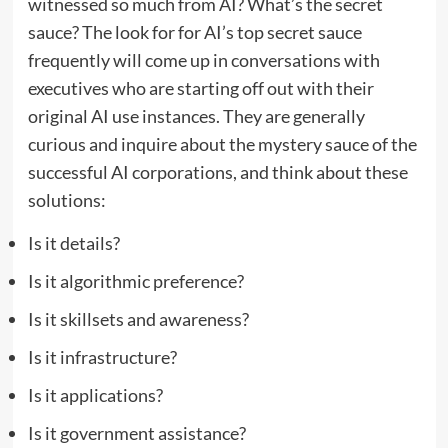
witnessed so much from AI? What’s the secret
sauce? The look for for AI’s top secret sauce
frequently will come up in conversations with
executives who are starting off out with their
original AI use instances. They are generally
curious and inquire about the mystery sauce of the
successful AI corporations, and think about these
solutions:
Is it details?
Is it algorithmic preference?
Is it skillsets and awareness?
Is it infrastructure?
Is it applications?
Is it government assistance?