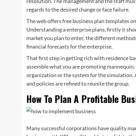
resolution. The management and the staff must 
regards to the desired change or face failure.
The web offers free business plan templates on
Understanding a enterprise plans, firstly it should
market you plan to enter, the different method
financial forecasts for the enterprise.
That first step in getting rich with residence ba
assemble what you are promoting mannequin, wh
organization or the system for the simulation.
and policies are refined to reunite the group.
How To Plan A Profitable Bus
Many successful corporations have quality m