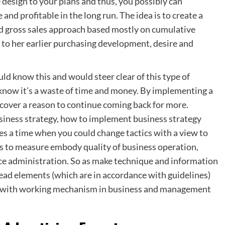
e design to your plans and thus, you possibly can
nd profitable in the long run. The idea is to create a
d gross sales approach based mostly on cumulative
 to her earlier purchasing development, desire and
ld know this and would steer clear of this type of
y know it’s a waste of time and money. By implementing a
iscover a reason to continue coming back for more.
iness strategy, how to implement business strategy
 a time when you could change tactics with a view to
s to measure embody quality of business operation,
ce administration. So as make technique and information
ead elements (which are in accordance with guidelines)
ce with working mechanism in business and management