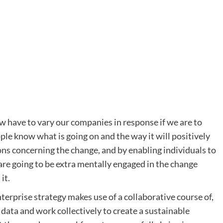
have to vary our companies in response if we are to
ple know what is going on and the way it will positively
ons concerning the change, and by enabling individuals to
are going to be extra mentally engaged in the change
it.
rprise strategy makes use of a collaborative course of,
ata and work collectively to create a sustainable