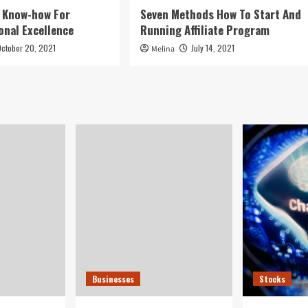
g Know-how For
Seven Methods How To Start And
onal Excellence
Running Affiliate Program
October 20, 2021
July 14, 2021
Melina
Businesses
Stocks