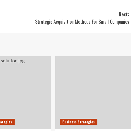
Next:
Strategic Acquisition Methods For Small Companies
rategies
Business Strategies