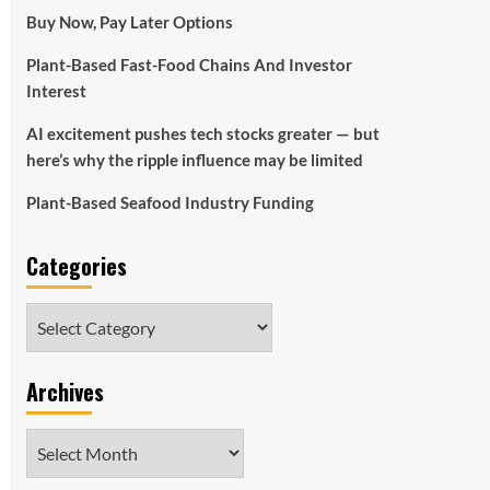
Buy Now, Pay Later Options
Plant-Based Fast-Food Chains And Investor
Interest
AI excitement pushes tech stocks greater — but
here’s why the ripple influence may be limited
Plant-Based Seafood Industry Funding
Categories
Categories
Archives
Archives