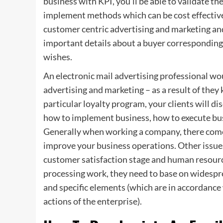
business with KPI, you’ll be able to validate th
implement methods which can be cost effective a
customer centric advertising and marketing an
important details about a buyer corresponding
wishes.
An electronic mail advertising professional wou
advertising and marketing – as a result of the
particular loyalty program, your clients will d
how to implement business, how to execute bus
Generally when working a company, there comes
improve your business operations. Other issue
customer satisfaction stage and human resour
processing work, they need to base on widespr
and specific elements (which are in accordan
actions of the enterprise).