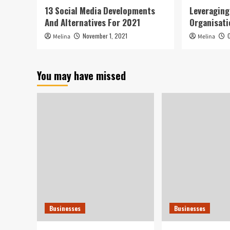
13 Social Media Developments
Leveragin
And Alternatives For 2021
Organisati
November 1, 2021
Melina
Melina
You may have missed
Businesses
Businesses