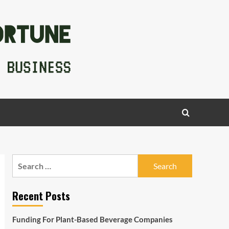
Search
for:
Recent Posts
Funding For Plant-Based Beverage Companies