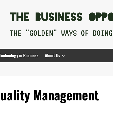
Technology in Business
About Us
Quality Management