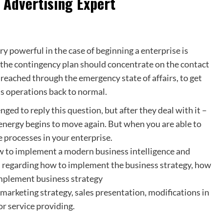
 Advertising Expert
y powerful in the case of beginning a enterprise is
 the contingency plan should concentrate on the contact
e reached through the emergency state of affairs, to get
ess operations back to normal.
ed to reply this question, but after they deal with it –
c energy begins to move again. But when you are able to
 processes in your enterprise.
w to implement a modern business intelligence and
s regarding how to implement the business strategy, how
implement business strategy
 marketing strategy, sales presentation, modifications in
r service providing.