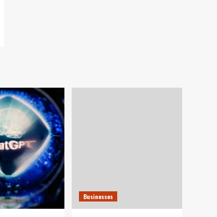
Businesses