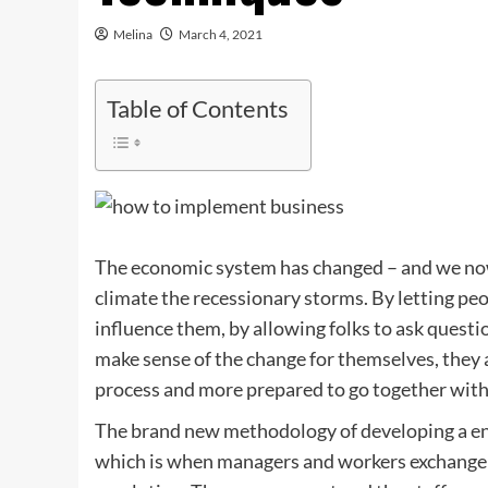
Melina
March 4, 2021
Table of Contents
The economic system has changed – and we now 
climate the recessionary storms. By letting peo
influence them, by allowing folks to ask questi
make sense of the change for themselves, they 
process and more prepared to go together with 
The brand new methodology of developing a ente
which is when managers and workers exchange d