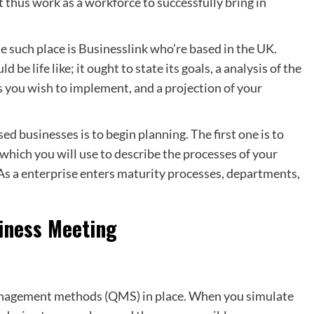
thus work as a workforce to successfully bring in
e such place is Businesslink who’re based in the UK.
 be life like; it ought to state its goals, a analysis of the
s you wish to implement, and a projection of your
sed businesses is to begin planning. The first one is to
ich you will use to describe the processes of your
 As a enterprise enters maturity processes, departments,
iness Meeting
anagement methods (QMS) in place. When you simulate