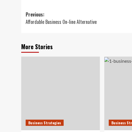
Post
Previous:
Affordable Business On-line Alternative
navigation
More Stories
Business Strategies
Business St