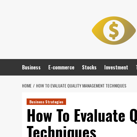
Skip
to
content
Business
E-commerce
Stocks
Investment
HOME
HOW TO EVALUATE QUALITY MANAGEMENT TECHNIQUES
Business Strategies
How To Evaluate 
Techniques