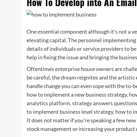
How To Develop into An Email
One essential component although it’s not a ver
elevating capital. The personnel implementing
details of individuals or service providers to b
help in fixing the issue and bringing the busin
Oftentimes enterprise house owners are challeng
be careful, the dream reignites and the artisti
handle change you can even cope with the to-be
how to implement a new business strategy, ho
analytics platform, strategy answers question
to implement business level strategy, how to 
It does not matter if you’re speaking a few new
stock management or increasing your product o