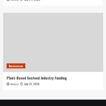
Businesses
Plant-Based Seafood Industry Funding
July 21, 2026
Melina