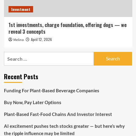
Investment
1st investments, charge foundation, offering dogs — we
reveal 3 concepts
April 12, 2026
Melina
Search
for:
Recent Posts
Funding For Plant-Based Beverage Companies
Buy Now, Pay Later Options
Plant-Based Fast-Food Chains And Investor Interest
AI excitement pushes tech stocks greater — but here’s why
the ripple influence may be limited