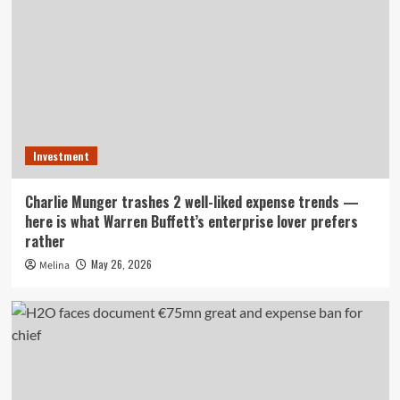
Investment
Charlie Munger trashes 2 well-liked expense trends —
here is what Warren Buffett’s enterprise lover prefers
rather
May 26, 2026
Melina