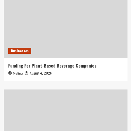
Businesses
Funding For Plant-Based Beverage Companies
August 4, 2026
Melina