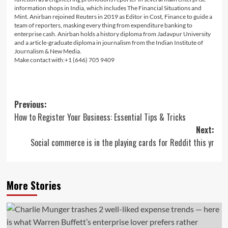
information shops in India, which includes The Financial Situations and
Mint. Anirban rejoined Reuters in 2019 as Editor in Cost, Finance to guide a
team of reporters, masking every thing from expenditure banking to
enterprise cash. Anirban holds a history diploma from Jadavpur University
and a article-graduate diploma in journalism from the Indian Institute of
Journalism & New Media.
Make contact with:+1 (646) 705 9409
Post
Previous:
How to Register Your Business: Essential Tips & Tricks
navigation
Next:
Social commerce is in the playing cards for Reddit this yr
More Stories