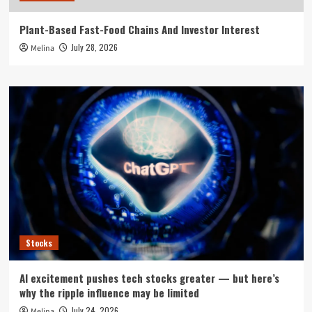
Plant-Based Fast-Food Chains And Investor Interest
July 28, 2026
Melina
Stocks
AI excitement pushes tech stocks greater — but here’s
why the ripple influence may be limited
July 24, 2026
Melina