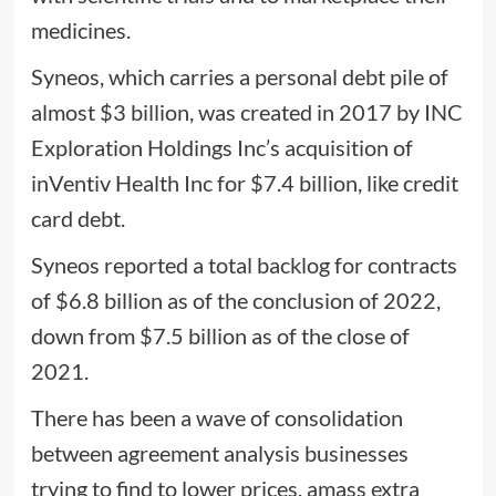
medicines.
Syneos, which carries a personal debt pile of
almost $3 billion, was created in 2017 by INC
Exploration Holdings Inc’s acquisition of
inVentiv Health Inc for $7.4 billion, like credit
card debt.
Syneos reported a total backlog for contracts
of $6.8 billion as of the conclusion of 2022,
down from $7.5 billion as of the close of
2021.
There has been a wave of consolidation
between agreement analysis businesses
trying to find to lower prices, amass extra