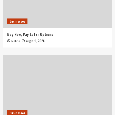
Businesses
Buy Now, Pay Later Options
August 1, 2026
Melina
Businesses