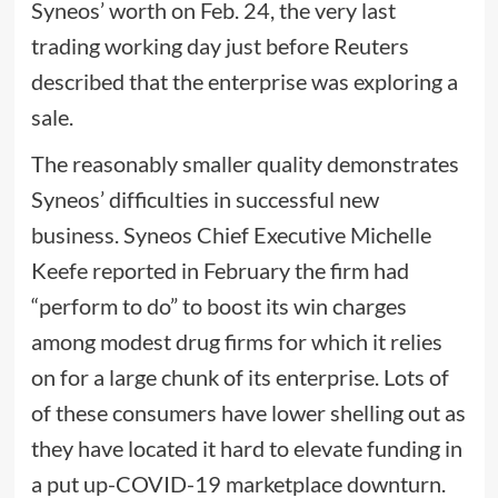
Syneos’ worth on Feb. 24, the very last
trading working day just before Reuters
described that the enterprise was exploring a
sale.
The reasonably smaller quality demonstrates
Syneos’ difficulties in successful new
business. Syneos Chief Executive Michelle
Keefe reported in February the firm had
“perform to do” to boost its win charges
among modest drug firms for which it relies
on for a large chunk of its enterprise. Lots of
of these consumers have lower shelling out as
they have located it hard to elevate funding in
a put up-COVID-19 marketplace downturn.