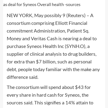
NEW YORK, May possibly 9 (Reuters) – A
consortium comprising Elliott Financial
commitment Administration, Patient Sq.
Money and Veritas Cash is nearing a deal to
purchase Syneos Health Inc (SYNH.O), a
supplier of clinical analysis to drug builders,
for extra than $7 billion, such as personal
debt, people today familiar with the make any
difference said.
The consortium will spend about $43 for
every share in hard cash for Syneos, the
sources said. This signifies a 14% attain to