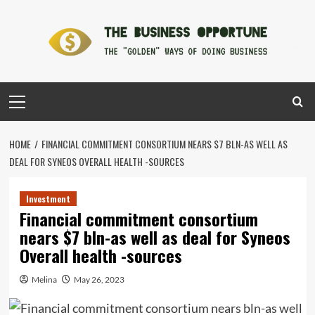
Skip
to
content
Primary
Menu
HOME
FINANCIAL COMMITMENT CONSORTIUM NEARS $7 BLN-AS WELL AS
DEAL FOR SYNEOS OVERALL HEALTH -SOURCES
Investment
Financial commitment consortium
nears $7 bln-as well as deal for Syneos
Overall health -sources
Melina
May 26, 2023