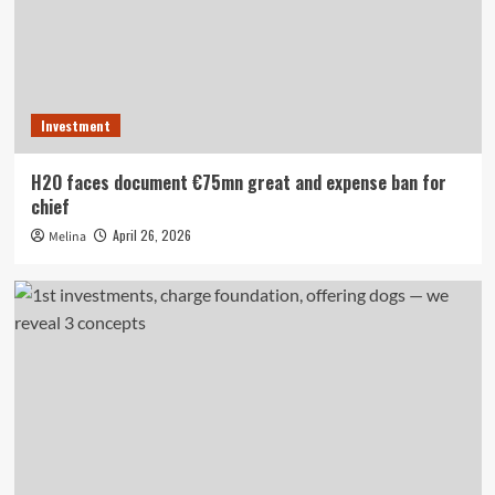
Investment
H2O faces document €75mn great and expense ban for
chief
April 26, 2026
Melina