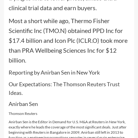
clinical trial data and earn buyers.
Most a short while ago, Thermo Fisher
Scientific Inc (TMO.N) obtained PPD Inc for
$17.4 billion and Icon Plc (ICLR.O) took more
than PRA Wellbeing Sciences Inc for $12
billion.
Reporting by Anirban Sen in New York
Our Expectations:
The Thomson Reuters Trust
Ideas.
Anirban Sen
Thomson Reuters
Anirban Sen is the Editor in Demand for U.S. M&A at Reuters in New York,
exactly where he leads the coverage of the most significant deals. Just after
beginning with Reuters in Bangalore in 2009, Anirban still left in 2013 to
function as a engineering promotions reporter in several main enterprise