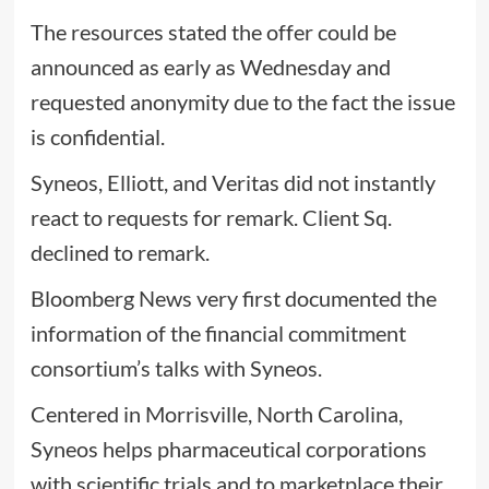
The resources stated the offer could be
announced as early as Wednesday and
requested anonymity due to the fact the issue
is confidential.
Syneos, Elliott, and Veritas did not instantly
react to requests for remark. Client Sq.
declined to remark.
Bloomberg News very first documented the
information of the financial commitment
consortium’s talks with Syneos.
Centered in Morrisville, North Carolina,
Syneos helps pharmaceutical corporations
with scientific trials and to marketplace their