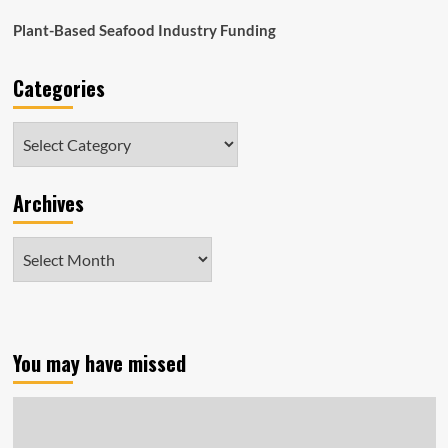
Plant-Based Seafood Industry Funding
Categories
Categories
Archives
Archives
You may have missed