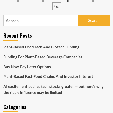
pagination
couldn’t
Next
live
without
Search
in
2022
for:
Recent Posts
Plant-Based Food Tech And Biotech Funding
Funding For Plant-Based Beverage Companies
Buy Now, Pay Later Options
Plant-Based Fast-Food Chains And Investor Interest
AI excitement pushes tech stocks greater — but here’s why
the ripple influence may be limited
Categories