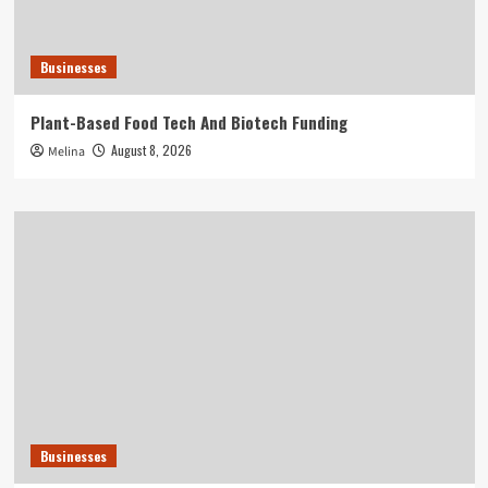
Businesses
Plant-Based Food Tech And Biotech Funding
August 8, 2026
Melina
Businesses