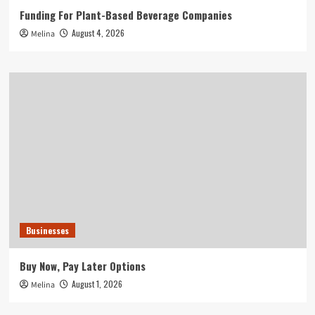
Funding For Plant-Based Beverage Companies
August 4, 2026
Melina
Businesses
Buy Now, Pay Later Options
August 1, 2026
Melina