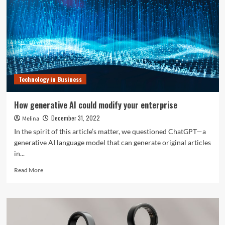
in
Know-
how
Q&A:
‘Tech
allows
a
enterprise,
Technology in Business
supports
people’
How generative AI could modify your enterprise
December 31, 2022
Melina
In the spirit of this article’s matter, we questioned ChatGPT—a
generative AI language model that can generate original articles
in...
Read
Read More
more
about
How
generative
AI