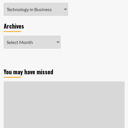
Categories
Archives
Archives
You may have missed