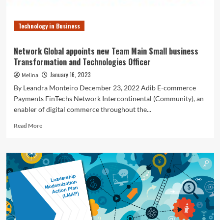
Significant
Shifts
Technology in Business
Network Global appoints new Team Main Small business
Transformation and Technologies Officer
January 16, 2023
Melina
By Leandra Monteiro December 23, 2022 Adib E-commerce
Payments FinTechs Network Intercontinental (Community), an
enabler of digital commerce throughout the...
Read
Read More
more
about
Network
Global
appoints
new
Team
Main
Small
business