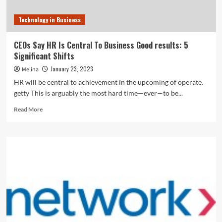
Technology in Business
CEOs Say HR Is Central To Business Good results: 5
Significant Shifts
January 23, 2023
Melina
HR will be central to achievement in the upcoming of operate.
getty This is arguably the most hard time—ever—to be...
Read
Read More
more
about
CEOs
Say
HR
Is
Central
To
Business
Good
results:
5