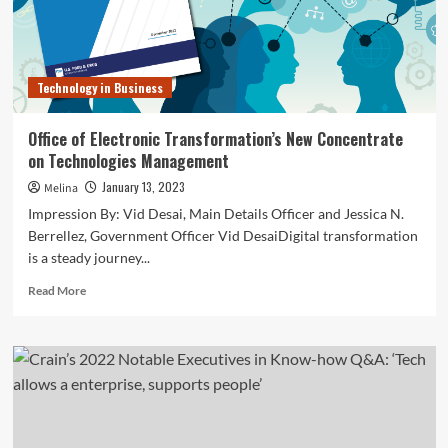
Transformation
and
Technologies
Officer
Technology in Business
Office of Electronic Transformation’s New Concentrate
on Technologies Management
January 13, 2023
Melina
Impression By: Vid Desai, Main Details Officer and Jessica N.
Berrellez, Government Officer Vid DesaiDigital transformation
is a steady journey...
Read
Read More
more
about
Office
of
Electronic
Transformation’s
New
Concentrate