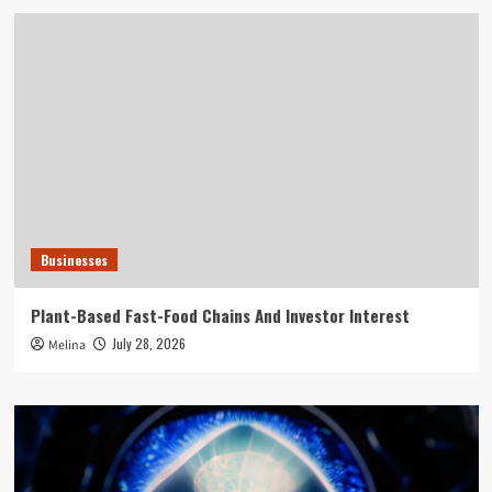
Businesses
Plant-Based Fast-Food Chains And Investor Interest
July 28, 2026
Melina