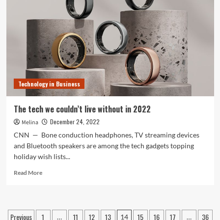
could
modify
your
enterprise
Technology in Business
The tech we couldn’t live without in 2022
December 24, 2022
Melina
CNN — Bone conduction headphones, TV streaming devices
and Bluetooth speakers are among the tech gadgets topping
holiday wish lists...
Read
Read More
more
about
The
tech
Posts
Previous
1
11
12
13
15
16
17
36
…
14
…
we