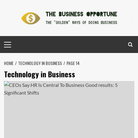
Skip
to
content
Primary
Menu
HOME
TECHNOLOGY IN BUSINESS
PAGE 14
Technology in Business