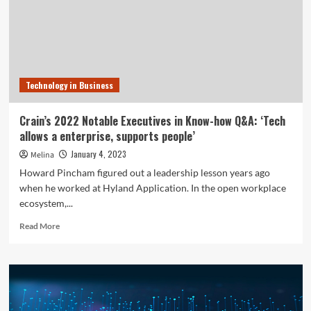
on
Technologies
Management
Technology in Business
Crain’s 2022 Notable Executives in Know-how Q&A: ‘Tech
allows a enterprise, supports people’
January 4, 2023
Melina
Howard Pincham figured out a leadership lesson years ago
when he worked at Hyland Application. In the open workplace
ecosystem,...
Read
Read More
more
about
Crain’s
2022
Notable
Executives