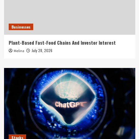
Businesses
Plant-Based Fast-Food Chains And Investor Interest
July 28, 2026
Melina
Stocks