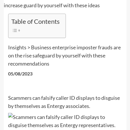
Table of Contents
Insights > Business enterprise imposter frauds are
on the rise safeguard by yourself with these
recommendations
05/08/2023
Scammers can falsify caller ID displays to disguise
by themselves as Entergy associates.