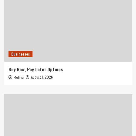
Businesses
Buy Now, Pay Later Options
August 1, 2026
Melina