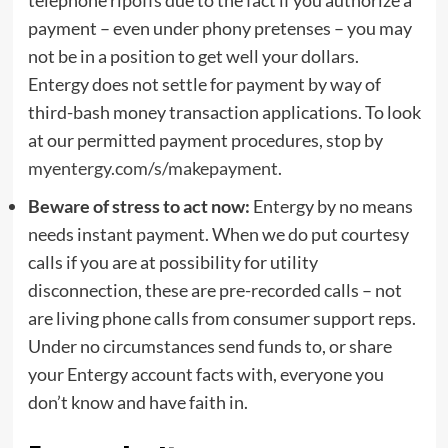
payment – even under phony pretenses – you may
not be in a position to get well your dollars.
Entergy does not settle for payment by way of
third-bash money transaction applications. To look
at our permitted payment procedures, stop by
myentergy.com/s/makepayment
.
Beware of
stress to act now:
Entergy by no means
needs instant payment. When we do put courtesy
calls if you are at possibility for utility
disconnection, these are pre-recorded calls – not
are living phone calls from consumer support reps.
Under no circumstances send funds to, or share
your Entergy account facts with, everyone you
don’t know and have faith in.