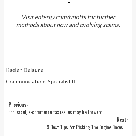
Visit
entergy.com/ripoffs
for further
methods about new and evolving scams.
Kaelen Delaune
Communications Specialist II
Post
Previous:
For Israel, e-commerce tax issues may lie forward
navigation
Next:
9 Best Tips for Picking The Engine Boxes