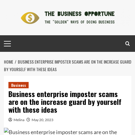
Skip
to
content
Primary
Menu
HOME
BUSINESS ENTERPRISE IMPOSTER SCAMS ARE ON THE INCREASE GUARD
BY YOURSELF WITH THESE IDEAS
Business
Business enterprise imposter scams
are on the increase guard by yourself
with these ideas
Melina
May 20, 2023