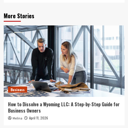
More Stories
Business
How to Dissolve a Wyoming LLC: A Step-by-Step Guide for
Business Owners
April 11, 2026
Melina