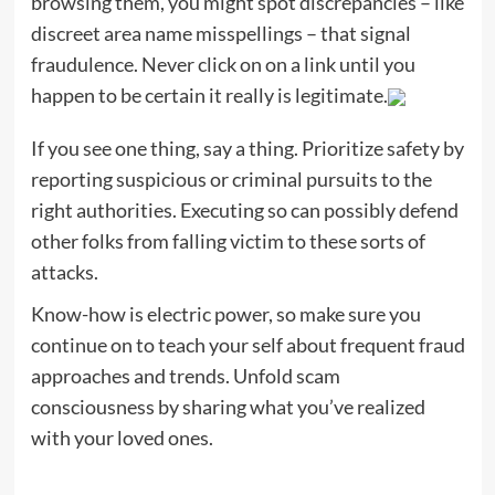
browsing them, you might spot discrepancies – like
discreet area name misspellings – that signal
fraudulence. Never click on on a link until you
happen to be certain it really is legitimate.
If you see one thing, say a thing. Prioritize safety by
reporting suspicious or criminal pursuits to the
right authorities. Executing so can possibly defend
other folks from falling victim to these sorts of
attacks.
Know-how is electric power, so make sure you
continue on to teach your self about frequent fraud
approaches and trends. Unfold scam
consciousness by sharing what you’ve realized
with your loved ones.