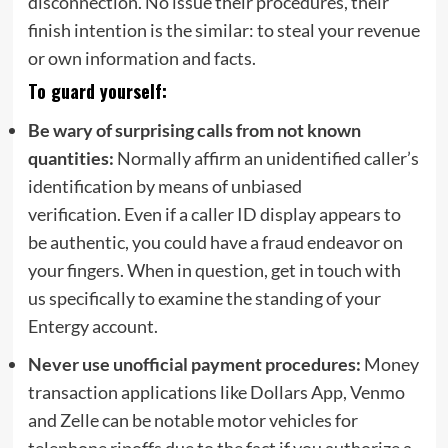
disconnection. No issue their procedures, their
finish intention is the similar: to steal your revenue
or own information and facts.
To guard yourself:
Be wary of
surprising calls from not known
quantities:
Normally
affirm
an unidentified caller’s
identification by means of unbiased
verification.
Even
if a caller ID display
appears to
be
authentic
, you
could have
a fraud endeavor on
your fingers
.
When in question,
get in touch with
us specifically to
examine
the standing of your
Entergy account.
Never use unofficial payment procedures:
Money
transaction applications like Dollars App, Venmo
and Zelle can be notable motor vehicles for
telephone ripoffs due to the fact if you authorize a