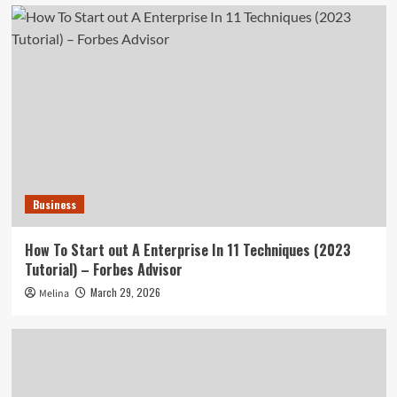
Business
How To Start out A Enterprise In 11 Techniques (2023
Tutorial) – Forbes Advisor
March 29, 2026
Melina