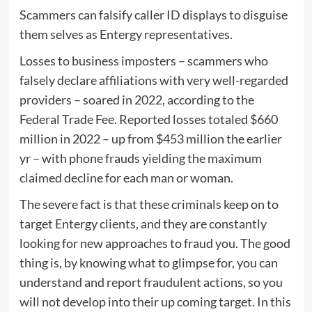
Scammers can falsify caller ID displays to disguise
them selves as Entergy representatives.
Losses to business imposters – scammers who
falsely declare affiliations with very well-regarded
providers – soared in 2022, according to the
Federal Trade Fee. Reported
losses
totaled $660
million in 2022 – up from $453 million the earlier
yr – with phone frauds yielding the maximum
claimed decline for each man or woman.
The severe fact is that these criminals keep on to
target Entergy clients, and they are constantly
looking for new approaches to fraud you. The good
thing is, by knowing what to glimpse for, you can
understand and report fraudulent actions, so you
will not develop into their up coming target. In this