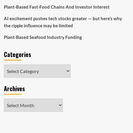
Plant-Based Fast-Food Chains And Investor Interest
AI excitement pushes tech stocks greater — but here’s why
the ripple influence may be limited
Plant-Based Seafood Industry Funding
Categories
Categories
Archives
Archives