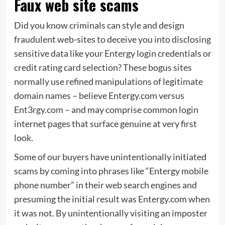
Faux web site scams
Did you know criminals can
style and design
fraudulent web-sites to
deceive
you into
disclosing
sensitive data like your Entergy login credentials or
credit rating card selection?
These bogus sites
normally use refined manipulations of legitimate
domain names – believe Entergy.com versus
Ent3rgy.com – and may comprise common login
internet pages that surface genuine at very first
look.
Some of our buyers have
unintentionally
initiated
scams by coming into phrases like “Entergy mobile
phone number” in their web search engines and
presuming the initial result was Entergy.com when
it was not. By unintentionally visiting an imposter