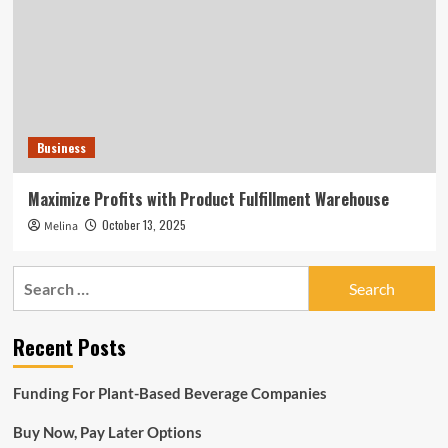
Business
Maximize Profits with Product Fulfillment Warehouse
October 13, 2025
Melina
Search
for:
Recent Posts
Funding For Plant-Based Beverage Companies
Buy Now, Pay Later Options