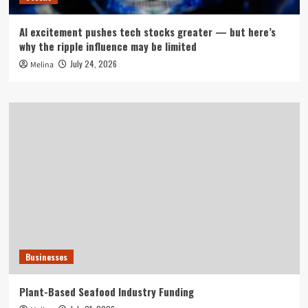
AI excitement pushes tech stocks greater — but here’s
why the ripple influence may be limited
July 24, 2026
Melina
Businesses
Plant-Based Seafood Industry Funding