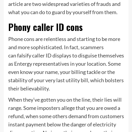
article are two widespread varieties of frauds and
what you can do to guard by yourself from them.
Phony caller ID cons
Phone cons are relentless and starting to be more
and more sophisticated. In fact, scammers
can falsify caller ID displays to disguise themselves
as Entergy representatives in your location. Some
even know your name, your billing tackle or the
stability of your very last utility bill, which bolsters
their believability.
When they’ve gotten you on the line, their lies will
range. Some imposters allege that you are owed a
refund, when some others demand from customers
instant payment below the danger of electricity