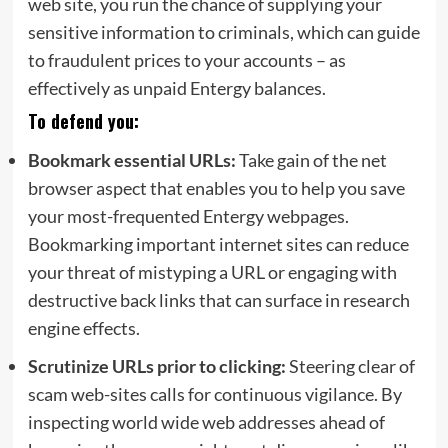
web site, you run the chance of supplying your
sensitive information to criminals, which can guide
to fraudulent prices to your accounts – as
effectively as unpaid Entergy balances.
To defend you:
Bookmark
essential URLs:
Take gain of the net
browser aspect that enables you to help you save
your most-frequented Entergy webpages.
Bookmarking important internet sites can reduce
your threat of mistyping a URL or engaging with
destructive back links that can surface in research
engine effects.
Scrutinize
URLs prior to clicking:
Steering clear of
scam web-sites calls for continuous vigilance. By
inspecting world wide web addresses ahead of