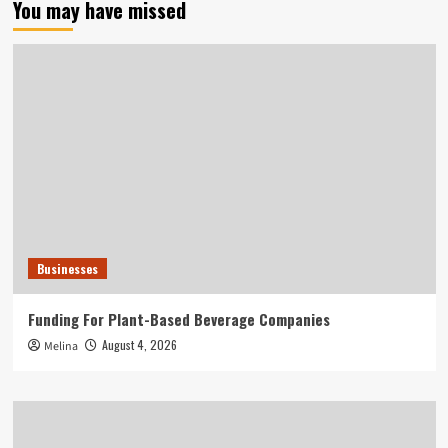
You may have missed
Businesses
Funding For Plant-Based Beverage Companies
August 4, 2026
Melina