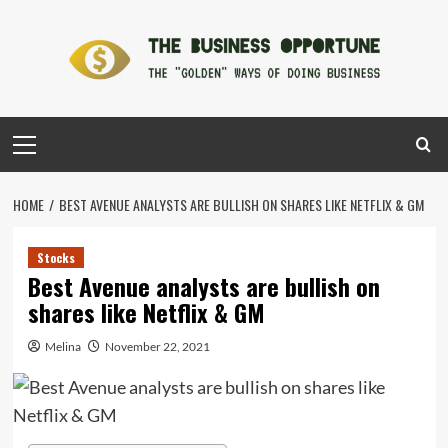
Skip
to
content
Primary
Menu
HOME
BEST AVENUE ANALYSTS ARE BULLISH ON SHARES LIKE NETFLIX & GM
Stocks
Best Avenue analysts are bullish on
shares like Netflix & GM
Melina
November 22, 2021