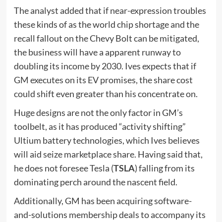
The analyst added that if near-expression troubles
these kinds of as the world chip shortage and the
recall fallout on the Chevy Bolt can be mitigated,
the business will have a apparent runway to
doubling its income by 2030. Ives expects that if
GM executes on its EV promises, the share cost
could shift even greater than his concentrate on.
Huge designs are not the only factor in GM’s
toolbelt, as it has produced “activity shifting”
Ultium battery technologies, which Ives believes
will aid seize marketplace share. Having said that,
he does not foresee Tesla (
TSLA
) falling from its
dominating perch around the nascent field.
Additionally, GM has been acquiring software-
and-solutions membership deals to accompany its