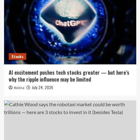
Stocks
AI excitement pushes tech stocks greater — but here’s
why the ripple influence may be limited
July 24, 2026
Melina