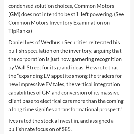
condensed solution choices, Common Motors
(
GM
) does not intend to be still left powering. (See
Common Motors Inventory Examination
on
TipRanks)
Daniel Ives of Wedbush Securities reiterated his
bullish speculation on the inventory, arguing that
the corporation is just now garnering recognition
by Wall Street for its grand ideas. He wrote that
the “expanding EV appetite among the traders for
new impressive EV tales, the vertical integration
capabilities of GM and conversion of its massive
client base to electrical cars more than the coming
a long time signifies a transformational prospect.”
Ives rated the stock a Invest in, and assigned a
bullish rate focus on of $85.