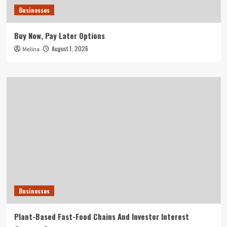
Businesses
Buy Now, Pay Later Options
August 1, 2026
Melina
Businesses
Plant-Based Fast-Food Chains And Investor Interest