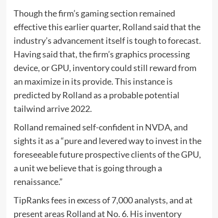
Though the firm’s gaming section remained
effective this earlier quarter, Rolland said that the
industry’s advancement itself is tough to forecast.
Having said that, the firm’s graphics processing
device, or GPU, inventory could still reward from
an maximize in its provide. This instance is
predicted by Rolland as a probable potential
tailwind arrive 2022.
Rolland remained self-confident in NVDA, and
sights it as a “pure and levered way to invest in the
foreseeable future prospective clients of the GPU,
a unit we believe that is going through a
renaissance.”
TipRanks fees in excess of 7,000 analysts, and at
present areas Rolland at No. 6. His inventory