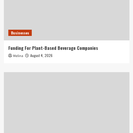
Businesses
Funding For Plant-Based Beverage Companies
August 4, 2026
Melina