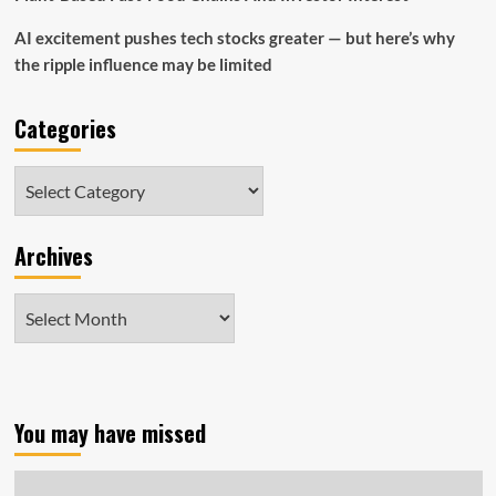
AI excitement pushes tech stocks greater — but here’s why
the ripple influence may be limited
Categories
Categories
Archives
Archives
You may have missed