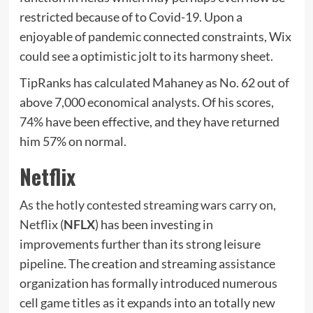
restricted because of to Covid-19. Upon a
enjoyable of pandemic connected constraints, Wix
could see a optimistic jolt to its harmony sheet.
TipRanks has calculated Mahaney as No. 62 out of
above 7,000 economical analysts. Of his scores,
74% have been effective, and they have returned
him 57% on normal.
Netflix
As the hotly contested streaming wars carry on,
Netflix (
NFLX
) has been investing in
improvements further than its strong leisure
pipeline. The creation and streaming assistance
organization has formally introduced numerous
cell game titles as it expands into an totally new