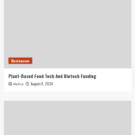
Businesses
Plant-Based Food Tech And Biotech Funding
August 8, 2026
Melina