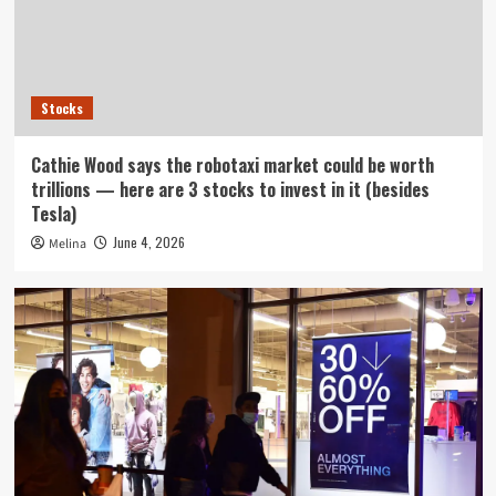
Stocks
Cathie Wood says the robotaxi market could be worth
trillions — here are 3 stocks to invest in it (besides
Tesla)
June 4, 2026
Melina