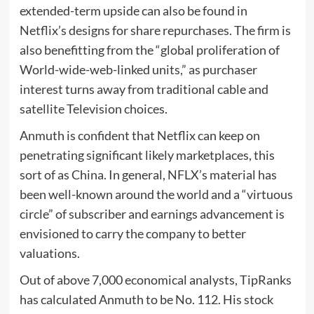
extended-term upside can also be found in
Netflix’s designs for share repurchases. The firm is
also benefitting from the “global proliferation of
World-wide-web-linked units,” as purchaser
interest turns away from traditional cable and
satellite Television choices.
Anmuth is confident that Netflix can keep on
penetrating significant likely marketplaces, this
sort of as China. In general, NFLX’s material has
been well-known around the world and a “virtuous
circle” of subscriber and earnings advancement is
envisioned to carry the company to better
valuations.
Out of above 7,000 economical analysts, TipRanks
has calculated Anmuth to be No. 112. His stock