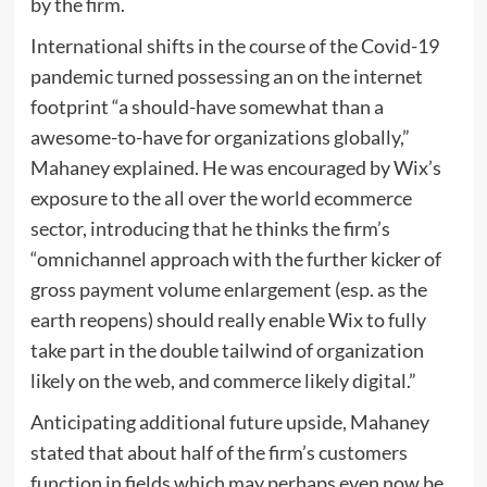
by the firm.
International shifts in the course of the Covid-19
pandemic turned possessing an on the internet
footprint “a should-have somewhat than a
awesome-to-have for organizations globally,”
Mahaney explained. He was encouraged by Wix’s
exposure to the all over the world ecommerce
sector, introducing that he thinks the firm’s
“omnichannel approach with the further kicker of
gross payment volume enlargement (esp. as the
earth reopens) should really enable Wix to fully
take part in the double tailwind of organization
likely on the web, and commerce likely digital.”
Anticipating additional future upside, Mahaney
stated that about half of the firm’s customers
function in fields which may perhaps even now be