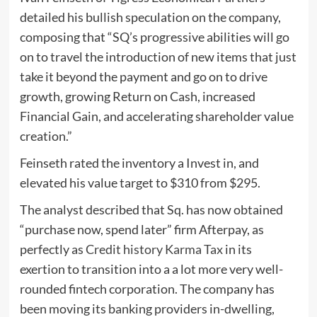
detailed his bullish speculation on the company,
composing that “SQ’s progressive abilities will go
on to travel the introduction of new items that just
take it beyond the payment and go on to drive
growth, growing Return on Cash, increased
Financial Gain, and accelerating shareholder value
creation.”
Feinseth rated the inventory a Invest in, and
elevated his value target to $310 from $295.
The analyst described that Sq. has now obtained
“purchase now, spend later” firm Afterpay, as
perfectly as
Credit history Karma Tax
in its
exertion to transition into a a lot more very well-
rounded fintech corporation. The company has
been moving its banking providers in-dwelling,