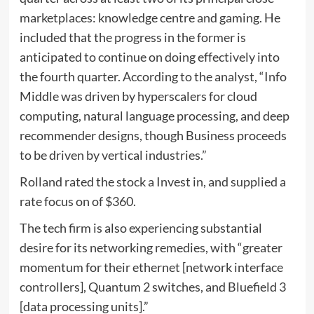
marketplaces: knowledge centre and gaming. He
included that the progress in the former is
anticipated to continue on doing effectively into
the fourth quarter. According to the analyst, “Info
Middle was driven by hyperscalers for cloud
computing, natural language processing, and deep
recommender designs, though Business proceeds
to be driven by vertical industries.”
Rolland rated the stock a Invest in, and supplied a
rate focus on of $360.
The tech firm is also experiencing substantial
desire for its networking remedies, with “greater
momentum for their ethernet [network interface
controllers], Quantum 2 switches, and Bluefield 3
[data processing units].”