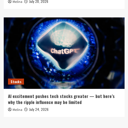
July 28, 2026
Melina
Stocks
AI excitement pushes tech stocks greater — but here’s
why the ripple influence may be limited
July 24, 2026
Melina