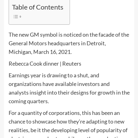
Table of Contents
The new GM symbol is noticed on the facade of the
General Motors headquarters in Detroit,
Michigan, March 16, 2021.
Rebecca Cook dinner | Reuters
Earnings year is drawing to a shut, and
organizations have available investors and
analysts insight into their designs for growth in the
coming quarters.
For a quantity of corporations, this has been an
chance to showcase how they’re adapting to new
realities, be it the developing level of popularity of