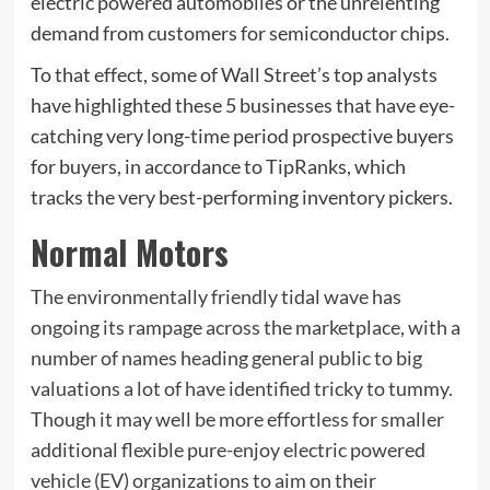
electric powered automobiles or the unrelenting
demand from customers for semiconductor chips.
To that effect, some of Wall Street’s top analysts
have highlighted these 5 businesses that have eye-
catching very long-time period prospective buyers
for buyers, in accordance to TipRanks, which
tracks the very best-performing inventory pickers.
Normal Motors
The environmentally friendly tidal wave has
ongoing its rampage across the marketplace, with a
number of names heading general public to big
valuations a lot of have identified tricky to tummy.
Though it may well be more effortless for smaller
additional flexible pure-enjoy electric powered
vehicle (EV) organizations to aim on their