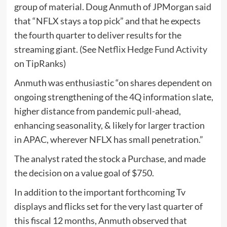
group of material. Doug Anmuth of JPMorgan said
that “NFLX stays a top pick” and that he expects
the fourth quarter to deliver results for the
streaming giant. (See
Netflix Hedge Fund Activity
on TipRanks)
Anmuth was enthusiastic “on shares dependent on
ongoing strengthening of the 4Q information slate,
higher distance from pandemic pull-ahead,
enhancing seasonality, & likely for larger traction
in APAC, wherever NFLX has small penetration.”
The analyst rated the stock a Purchase, and made
the decision on a value goal of $750.
In addition to the important forthcoming Tv
displays and flicks set for the very last quarter of
this fiscal 12 months, Anmuth observed that