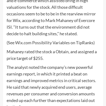
and e-commerce which assisted bring in high
valuations for the stock. All those difficult
occasions seem to be to be in the rearview mirror
for Wix, according to Mark Mahaney of Evercore
ISI. “It turns out that the environment did not
decide to halt building sites,” he stated.
(See
Wix.com Possibility Variables
on TipRanks)
Mahaney rated the stock a Obtain, and assigned a
price target of $255.
The analyst noted the company’s new powerful
earnings report, in which it printed a beat on
earnings and improved metrics in critical sectors.
He said that newly acquired end users, average
revenues per consumer and conversion amounts
ended up each further than expectations laid out