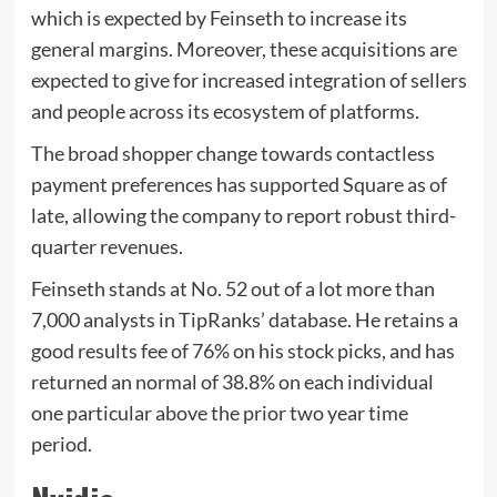
which is expected by Feinseth to increase its
general margins. Moreover, these acquisitions are
expected to give for increased integration of sellers
and people across its ecosystem of platforms.
The broad shopper change towards contactless
payment preferences has supported Square as of
late, allowing the company to report robust third-
quarter revenues.
Feinseth stands at No. 52 out of a lot more than
7,000 analysts in TipRanks’ database. He retains a
good results fee of 76% on his stock picks, and has
returned an normal of 38.8% on each individual
one particular above the prior two year time
period.