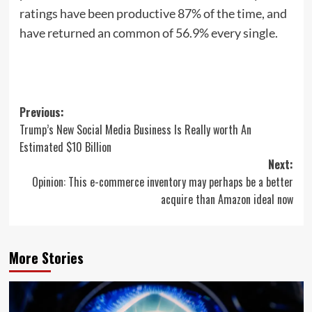
ratings have been productive 87% of the time, and
have returned an common of 56.9% every single.
Post
Previous:
Trump’s New Social Media Business Is Really worth An
navigation
Estimated $10 Billion
Next:
Opinion: This e-commerce inventory may perhaps be a better
acquire than Amazon ideal now
More Stories