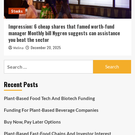
Stocks
Impression: 6 cheap shares that famed worth-fund
manager Monthly bill Nygren suggests can assistance
you beat the sector
December 20, 2025
Melina
Search
for:
Recent Posts
Plant-Based Food Tech And Biotech Funding
Funding For Plant-Based Beverage Companies
Buy Now, Pay Later Options
Plant-Based Fast-Food Chains And Investor Interest