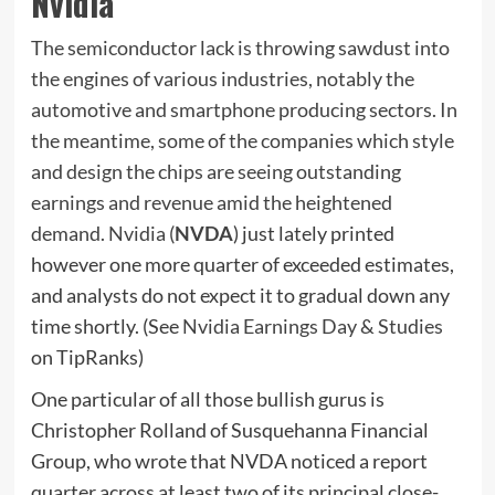
Nvidia
The semiconductor lack is throwing sawdust into
the engines of various industries, notably the
automotive and smartphone producing sectors. In
the meantime, some of the companies which style
and design the chips are seeing outstanding
earnings and revenue amid the heightened
demand. Nvidia (
NVDA
) just lately printed
however one more quarter of exceeded estimates,
and analysts do not expect it to gradual down any
time shortly. (See
Nvidia Earnings Day & Studies
on TipRanks)
One particular of all those bullish gurus is
Christopher Rolland of Susquehanna Financial
Group, who wrote that NVDA noticed a report
quarter across at least two of its principal close-