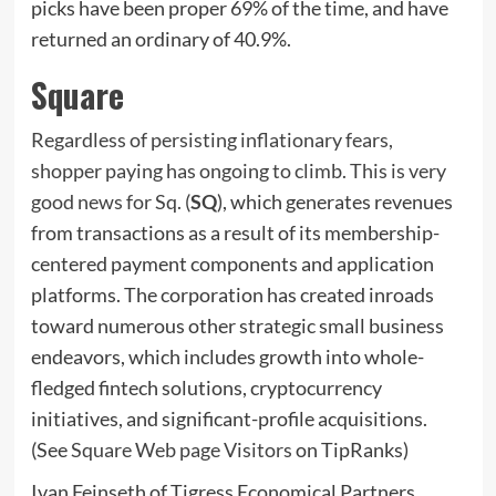
picks have been proper 69% of the time, and have
returned an ordinary of 40.9%.
Square
Regardless of persisting inflationary fears,
shopper paying has ongoing to climb. This is very
good news for Sq. (
SQ
), which generates revenues
from transactions as a result of its membership-
centered payment components and application
platforms. The corporation has created inroads
toward numerous other strategic small business
endeavors, which includes growth into whole-
fledged fintech solutions, cryptocurrency
initiatives, and significant-profile acquisitions.
(See
Square Web page Visitors
on TipRanks)
Ivan Feinseth of Tigress Economical Partners