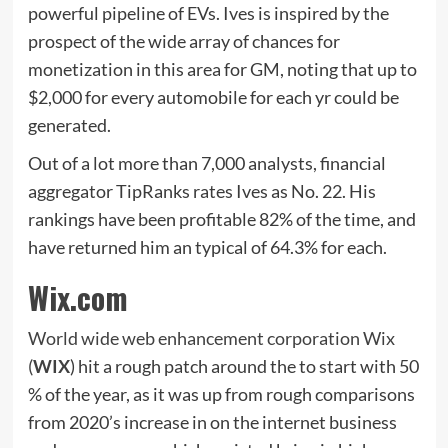
powerful pipeline of EVs. Ives is inspired by the
prospect of the wide array of chances for
monetization in this area for GM, noting that up to
$2,000 for every automobile for each yr could be
generated.
Out of a lot more than 7,000 analysts, financial
aggregator TipRanks rates Ives as No. 22. His
rankings have been profitable 82% of the time, and
have returned him an typical of 64.3% for each.
Wix.com
World wide web enhancement corporation Wix
(
WIX
) hit a rough patch around the to start with 50
% of the year, as it was up from rough comparisons
from 2020’s increase in on the internet business