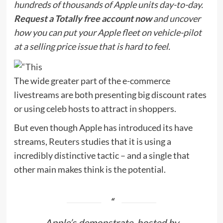
hundreds of thousands of Apple units day-to-day.
Request a Totally free account now
and uncover
how you can put your Apple fleet on vehicle-pilot
at a selling price issue that is hard to feel.
The wide greater part of the e-commerce
livestreams are both presenting big discount rates
or using celeb hosts to attract in shoppers.
But even though Apple has introduced its have
streams,
Reuters
studies that it is using a
incredibly distinctive tactic – and a single that
other main makes think is the potential.
Apple’s demonstrate, hosted by