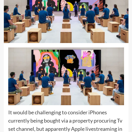
It would be challenging to consider iPhones
currently being bought via a property procuring Tv
set channel, but apparently Apple livestreaming in