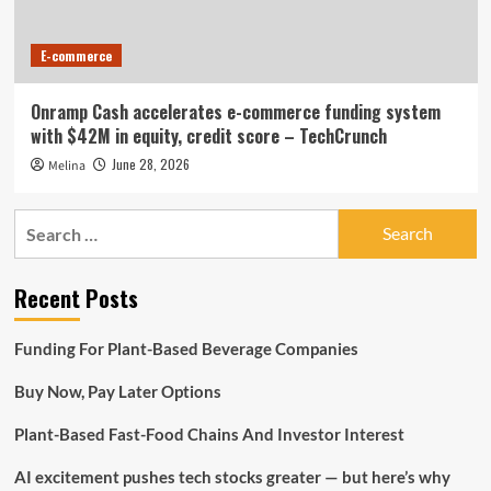
E-commerce
Onramp Cash accelerates e-commerce funding system
with $42M in equity, credit score – TechCrunch
June 28, 2026
Melina
Search
for:
Recent Posts
Funding For Plant-Based Beverage Companies
Buy Now, Pay Later Options
Plant-Based Fast-Food Chains And Investor Interest
AI excitement pushes tech stocks greater — but here’s why