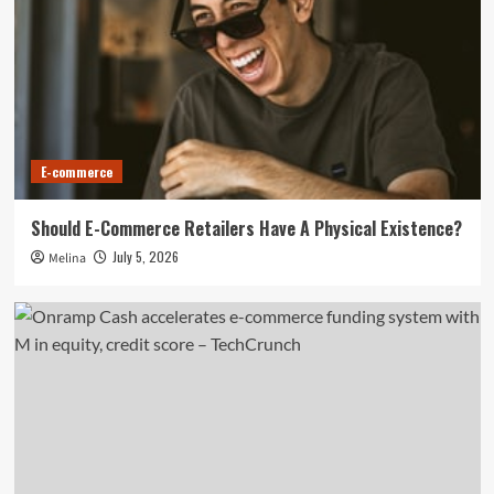
E-commerce
​​Should E-Commerce Retailers Have A Physical Existence?
July 5, 2026
Melina