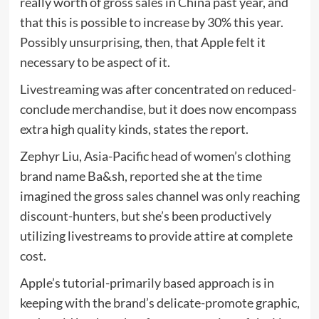
really worth of gross sales in China past year, and
that this is possible to increase by 30% this year.
Possibly unsurprising, then, that Apple felt it
necessary to be aspect of it.
Livestreaming was after concentrated on reduced-
conclude merchandise, but it does now encompass
extra high quality kinds, states the report.
Zephyr Liu, Asia-Pacific head of women’s clothing
brand name Ba&sh, reported she at the time
imagined the gross sales channel was only reaching
discount-hunters, but she’s been productively
utilizing livestreams to provide attire at complete
cost.
Apple’s tutorial-primarily based approach is in
keeping with the brand’s delicate-promote graphic,