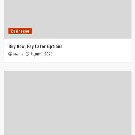
Businesses
Buy Now, Pay Later Options
August 1, 2026
Melina