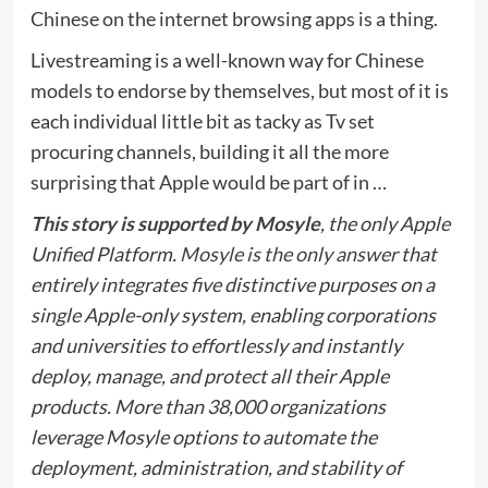
Chinese on the internet browsing apps is a thing.
Livestreaming is a well-known way for Chinese
models to endorse by themselves, but most of it is
each individual little bit as tacky as Tv set
procuring channels, building it all the more
surprising that Apple would be part of in …
This story is supported by Mosyle
, the only Apple
Unified Platform.
Mosyle is the only answer
that
entirely integrates five distinctive purposes on a
single Apple-only system, enabling corporations
and universities to effortlessly and instantly
deploy, manage, and protect all their Apple
products. More than 38,000 organizations
leverage Mosyle options to automate the
deployment, administration, and stability of