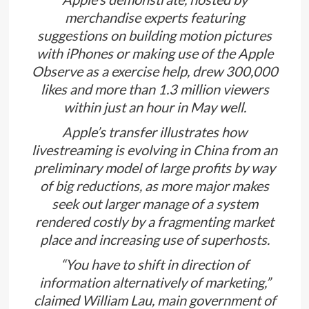
merchandise experts featuring
suggestions on building motion pictures
with iPhones or making use of the Apple
Observe as a exercise help, drew 300,000
likes and more than 1.3 million viewers
within just an hour in May well.
Apple’s transfer illustrates how
livestreaming is evolving in China from an
preliminary model of large profits by way
of big reductions, as more major makes
seek out larger manage of a system
rendered costly by a fragmenting market
place and increasing use of superhosts.
“You have to shift in direction of
information alternatively of marketing,”
claimed William Lau, main government of