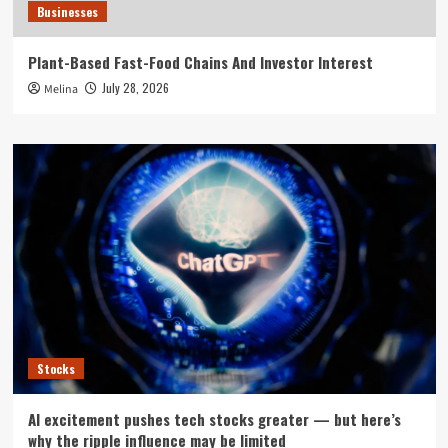
Businesses
Plant-Based Fast-Food Chains And Investor Interest
July 28, 2026
Melina
Stocks
AI excitement pushes tech stocks greater — but here’s
why the ripple influence may be limited