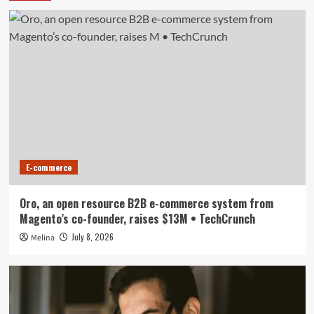
E-commerce
Oro, an open resource B2B e-commerce system from
Magento’s co-founder, raises $13M • TechCrunch
July 8, 2026
Melina