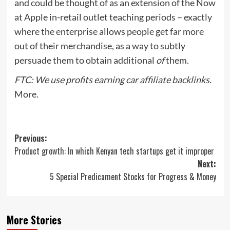
and could be thought of as an extension of the Now
at Apple in-retail outlet teaching periods – exactly
where the enterprise allows people get far more
out of their merchandise, as a way to subtly
persuade them to obtain additional
of
them.
FTC: We use profits earning car affiliate backlinks.
More.
Post
Previous:
Product growth: In which Kenyan tech startups get it improper
navigation
Next:
5 Special Predicament Stocks for Progress & Money
More Stories