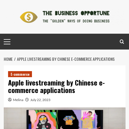
Skip
to
content
Primary
Menu
HOME
APPLE LIVESTREAMING BY CHINESE E-COMMERCE APPLICATIONS
E-commerce
Apple livestreaming by Chinese e-
commerce applications
Melina
July 22, 2023