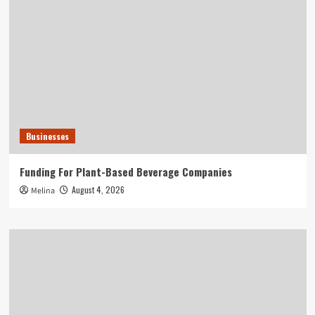
Businesses
Funding For Plant-Based Beverage Companies
August 4, 2026
Melina