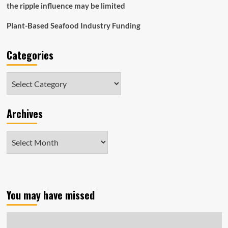
the ripple influence may be limited
Plant-Based Seafood Industry Funding
Categories
Categories
Archives
Archives
You may have missed