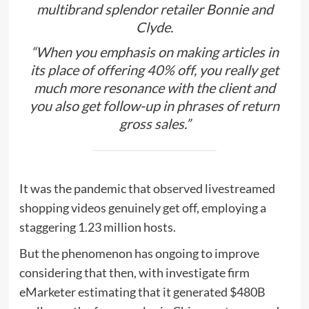
multibrand splendor retailer Bonnie and
Clyde.
“When you emphasis on making articles in
its place of offering 40% off, you really get
much more resonance with the client and
you also get follow-up in phrases of return
gross sales.”
It was the pandemic that observed livestreamed
shopping videos genuinely get off, employing a
staggering 1.23 million hosts.
But the phenomenon has ongoing to improve
considering that then, with investigate firm
eMarketer estimating that it generated $480B