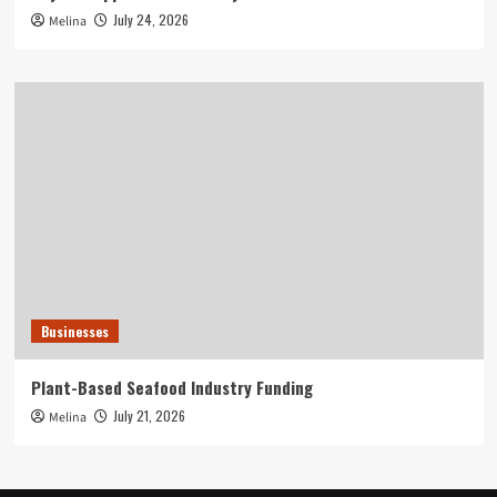
July 24, 2026
Melina
Businesses
Plant-Based Seafood Industry Funding
July 21, 2026
Melina