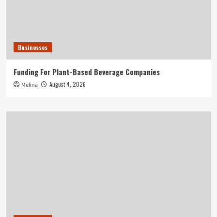
Businesses
Funding For Plant-Based Beverage Companies
August 4, 2026
Melina