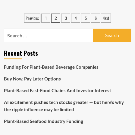
about
ALLSPRING
Global
Posts
Previous
1
3
4
5
6
Next
2
INVESTMENTS
pagination
OPENS
HONG
Search
KONG
for:
Workplace
AND
Recent Posts
HIRES
HEAD
OF
Funding For Plant-Based Beverage Companies
Product
sales
Buy Now, Pay Later Options
FOR
NORTH
Plant-Based Fast-Food Chains And Investor Interest
ASIA
AI excitement pushes tech stocks greater — but here’s why
the ripple influence may be limited
Plant-Based Seafood Industry Funding