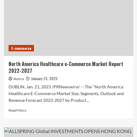
Investment
Trust
(KLSE:ALSREIT)
investors
are
sitting
on
a
E-commerce
loss
of
50%
North America Healthcare e-Commerce Market Report
if
2022-2027
they
invested
January 23, 2023
Melina
five
DUBLIN, Jan. 21, 2023 /PRNewswire/ -- The "North America
years
Healthcare E-Commerce Market Size, Segments, Outlook and
ago
Revenue Forecast 2022-2027 by Product...
Read
Read More
more
about
North
America