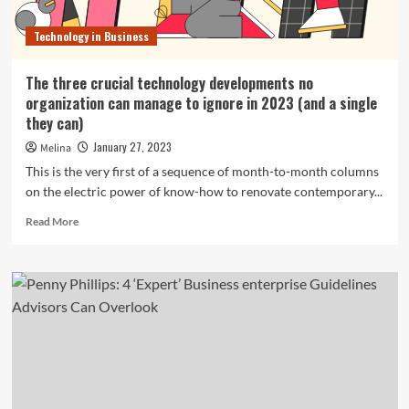
Technology in Business
The three crucial technology developments no
organization can manage to ignore in 2023 (and a single
they can)
January 27, 2023
Melina
This is the very first of a sequence of month-to-month columns
on the electric power of know-how to renovate contemporary...
Read
Read More
more
about
The
three
crucial
technology
developments
no
organization
can