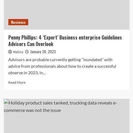
manage
to
ignore
in
Business
2023
(and
a
Penny Phillips: 4 ‘Expert’ Business enterprise Guidelines
single
Advisors Can Overlook
they
can)
January 26, 2023
Melina
Advisors are probable currently getting “inundated” with
advice from professionals about how to create a successful
observe in 2023, in...
Read
Read More
more
about
Penny
Phillips:
4
‘Expert’
Business
enterprise
Guidelines