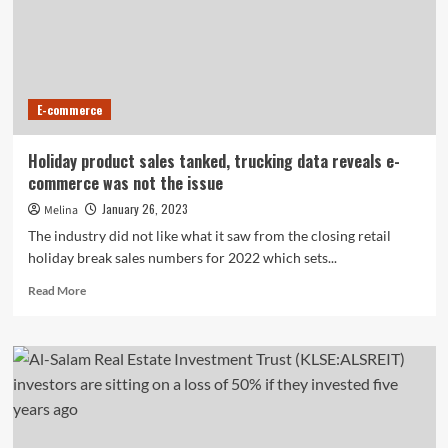
Advisors
Can
Overlook
E-commerce
Holiday product sales tanked, trucking data reveals e-
commerce was not the issue
January 26, 2023
Melina
The industry did not like what it saw from the closing retail
holiday break sales numbers for 2022 which sets...
Read
Read More
more
about
Holiday
product
sales
tanked,
trucking
data