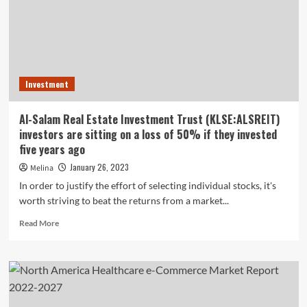
reveals
e-
commerce
was
not
the
Investment
issue
Al-Salam Real Estate Investment Trust (KLSE:ALSREIT)
investors are sitting on a loss of 50% if they invested
five years ago
January 26, 2023
Melina
In order to justify the effort of selecting individual stocks, it's
worth striving to beat the returns from a market...
Read
Read More
more
about
Al-
Salam
Real
Estate