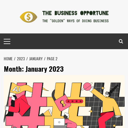
Skip
to
content
Primary
Menu
HOME
2023
JANUARY
PAGE 2
Month:
January 2023