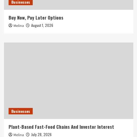
Businesses
Buy Now, Pay Later Options
August 1, 2026
Melina
Businesses
Plant-Based Fast-Food Chains And Investor Interest
July 28, 2026
Melina