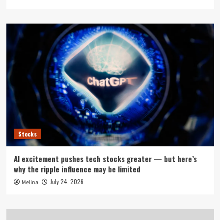
Stocks
AI excitement pushes tech stocks greater — but here’s
why the ripple influence may be limited
July 24, 2026
Melina