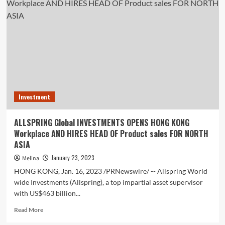
Healthcare
e-
Commerce
Market
Report
2022-
2027
Investment
ALLSPRING Global INVESTMENTS OPENS HONG KONG
Workplace AND HIRES HEAD OF Product sales FOR NORTH
ASIA
January 23, 2023
Melina
HONG KONG, Jan. 16, 2023 /PRNewswire/ -- Allspring World
wide Investments (Allspring), a top impartial asset supervisor
with US$463 billion...
Read
Read More
more