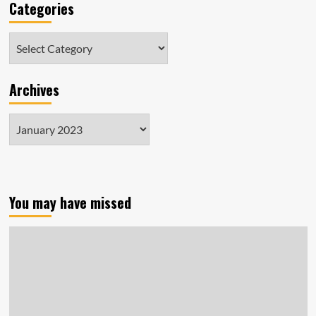
Categories
Categories
Archives
Archives
You may have missed